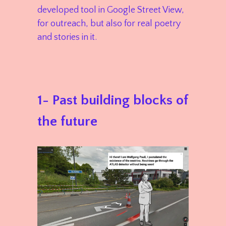
developed tool in Google Street View,
for outreach, but also for real poetry
and stories in it.
1- Past building blocks of
the future