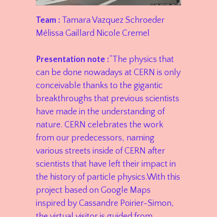
Team :
Tamara Vazquez Schroeder
Mélissa Gaillard Nicole Cremel
Presentation note :
“The physics that
can be done nowadays at CERN is only
conceivable thanks to the gigantic
breakthroughs that previous scientists
have made in the understanding of
nature. CERN celebrates the work
from our predecessors, naming
various streets inside of CERN after
scientists that have left their impact in
the history of particle physics.With this
project based on Google Maps
inspired by Cassandre Poirier-Simon,
the virtual visitor is guided from