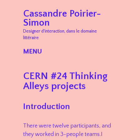
Cassandre Poirier-
Simon
Designer d'interaction, dans le domaine
littéraire
MENU
Skip to content
CERN #24 Thinking
Alleys projects
Introduction
There were twelve participants, and
they worked in 3-people teams.I