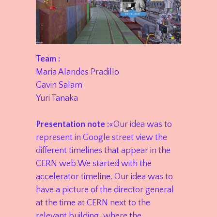
Team :
Maria Alandes Pradillo
Gavin Salam
Yuri Tanaka
Presentation note :
«Our idea was to
represent in Google street view the
different timelines that appear in the
CERN web.We started with the
accelerator timeline. Our idea was to
have a picture of the director general
at the time at CERN next to the
relevant building, where the