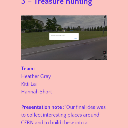
3 – Treasure hunting
Team :
Heather Gray
Kitti Lai
Hannah Short
Presentation note :
“Our final idea was
to collect interesting places around
CERN and to build these into a