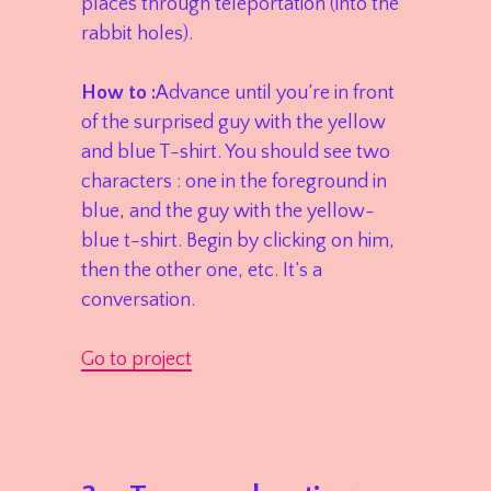
places through teleportation (into the
rabbit holes).
How to :
Advance until you’re in front
of the surprised guy with the yellow
and blue T-shirt. You should see two
characters : one in the foreground in
blue, and the guy with the yellow-
blue t-shirt. Begin by clicking on him,
then the other one, etc. It’s a
conversation.
Go to project