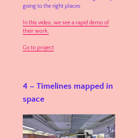
going to the right places
In this video, we see a rapid demo of
their work.
Go to project
4 – Timelines mapped in
space