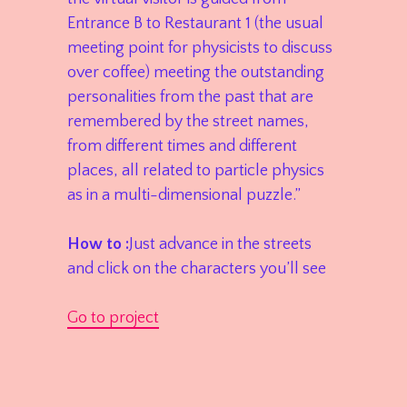
Entrance B to Restaurant 1 (the usual
meeting point for physicists to discuss
over coffee) meeting the outstanding
personalities from the past that are
remembered by the street names,
from different times and different
places, all related to particle physics
as in a multi-dimensional puzzle.”
How to :
Just advance in the streets
and click on the characters you’ll see
Go to project