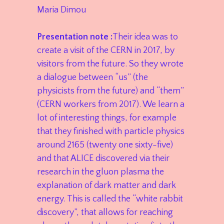
Maria Dimou
Presentation note :
Their idea was to
create a visit of the CERN in 2017, by
visitors from the future. So they wrote
a dialogue between “us” (the
physicists from the future) and “them”
(CERN workers from 2017). We learn a
lot of interesting things, for example
that they finished with particle physics
around 2165 (twenty one sixty-five)
and that ALICE discovered via their
research in the gluon plasma the
explanation of dark matter and dark
energy. This is called the “white rabbit
discovery”, that allows for reaching