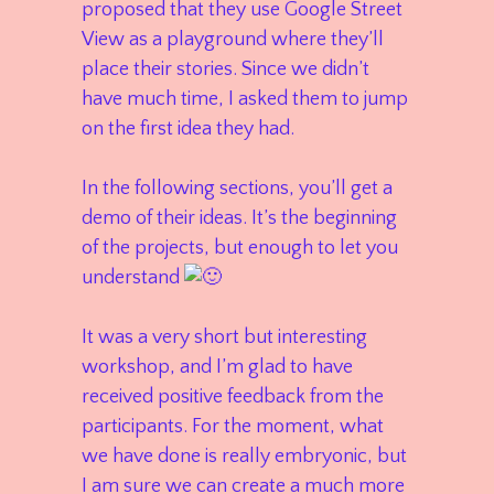
proposed that they use Google Street
View as a playground where they’ll
place their stories. Since we didn’t
have much time, I asked them to jump
on the first idea they had.
In the following sections, you’ll get a
demo of their ideas. It’s the beginning
of the projects, but enough to let you
understand
It was a very short but interesting
workshop, and I’m glad to have
received positive feedback from the
participants. For the moment, what
we have done is really embryonic, but
I am sure we can create a much more