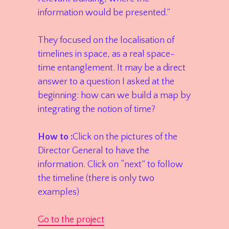
information would be presented.”
They focused on the localisation of
timelines in space, as a real space-
time entanglement. It may be a direct
answer to a question I asked at the
beginning: how can we build a map by
integrating the notion of time?
How to :
Click on the pictures of the
Director General to have the
information. Click on “next” to follow
the timeline (there is only two
examples)
Go to the project