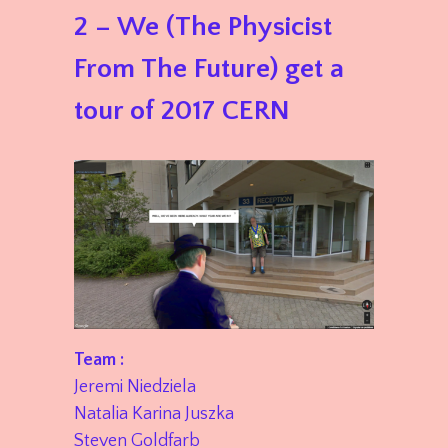
2 – We (The Physicist
From The Future) get a
tour of 2017 CERN
Team :
Jeremi Niedziela
Natalia Karina Juszka
Steven Goldfarb