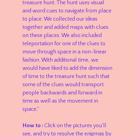
treasure hunt. The hunt uses visual
and word cues to navigate from place
to place. We collected our ideas
together and added maps with clues
on these places. We also included
teleportation for one of the clues to
move through space in a non-linear
fashion. With additional time, we
would have liked to add the dimension
of time to the treasure hunt such that
some of the clues would transport
people backwards and forward in
time as well as the movement in
space.”
How to :
Click on the pictures you’ll
see, and try to resolve the enigmas by